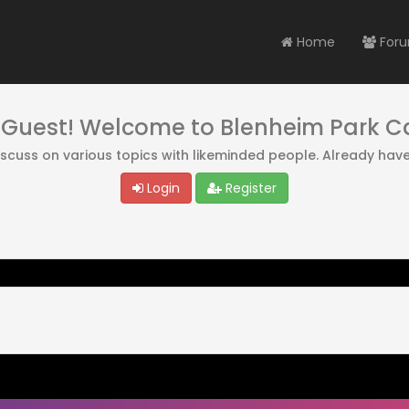
Home
For
, Guest! Welcome to Blenheim Park 
discuss on various topics with likeminded people. Already hav
Login
Register