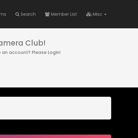
ums
Search
Member List
Misc
Camera Club!
e an account? Please Login!