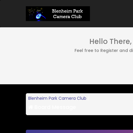
Hello There
Feel free to Register and 
Blenheim Park Camera Club
/
Board Message