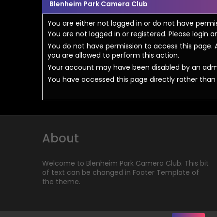
Blenheim Park Camera Club
You are either not logged in or do not have permi
You are not logged in or registered. Please login a
You do not have permission to access this page. A
you are allowed to perform this action.
Your account may have been disabled by an admini
You have accessed this page directly rather than u
About
Welcome to Blenheim Park Camera Club. This bit
of text can be changed in Footer Template of
the theme.