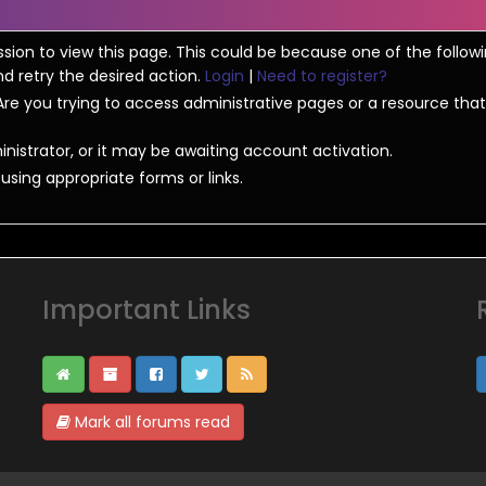
ssion to view this page. This could be because one of the follow
nd retry the desired action.
Login
|
Need to register?
re you trying to access administrative pages or a resource that
strator, or it may be awaiting account activation.
sing appropriate forms or links.
Important Links
Mark all forums read