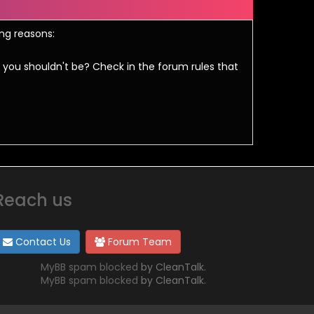
ing reasons:
 you shouldn't be? Check in the forum rules that
Reach us
Contact Us
Forum Team
MyBB spam blocked
by CleanTalk.
MyBB spam blocked
by CleanTalk.