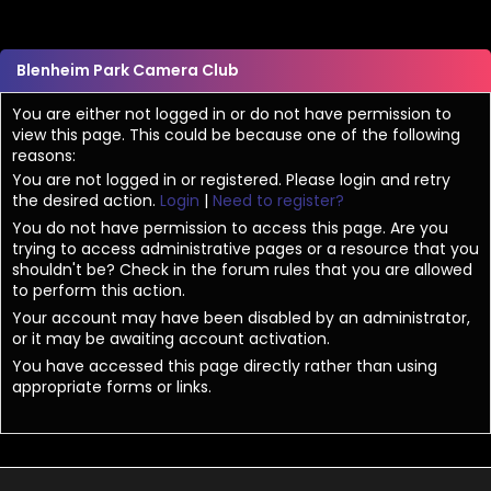
Blenheim Park Camera Club
You are either not logged in or do not have permission to
view this page. This could be because one of the following
reasons:
You are not logged in or registered. Please login and retry
the desired action.
Login
|
Need to register?
You do not have permission to access this page. Are you
trying to access administrative pages or a resource that you
shouldn't be? Check in the forum rules that you are allowed
to perform this action.
Your account may have been disabled by an administrator,
or it may be awaiting account activation.
You have accessed this page directly rather than using
appropriate forms or links.