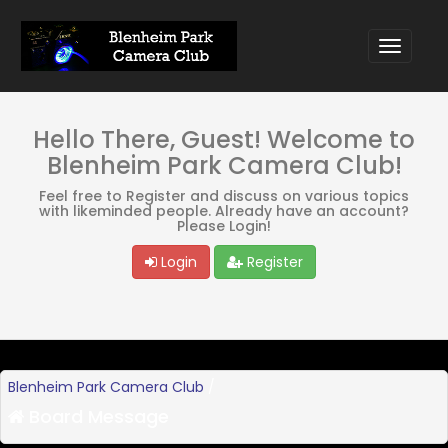
Hello There, Guest! Welcome to
Blenheim Park Camera Club!
Feel free to Register and discuss on various topics
with likeminded people. Already have an account?
Please Login!
Login
Register
Blenheim Park Camera Club
/
Board Message