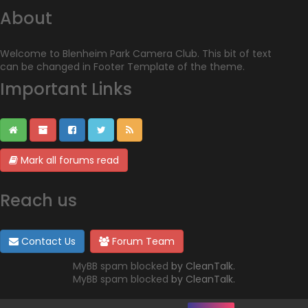
About
Welcome to Blenheim Park Camera Club. This bit of text
can be changed in Footer Template of the theme.
Important Links
Mark all forums read
Reach us
Contact Us
Forum Team
MyBB spam blocked
by CleanTalk.
MyBB spam blocked
by CleanTalk.